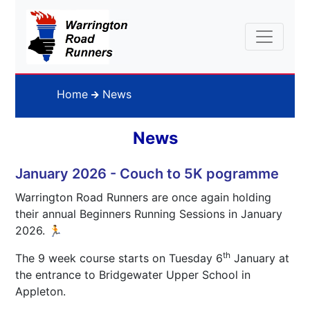
Home
News
News
January 2026 - Couch to 5K pogramme
Warrington Road Runners are once again holding
their annual Beginners Running Sessions in January
2026. 🏃
th
The 9 week course starts on Tuesday 6
January at
the entrance to Bridgewater Upper School in
Appleton.