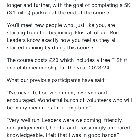
longer and further, with the goal of completing a 5K
(3.1 miles) parkrun at the end of the course.
You’ll meet new people who, just like you, are
starting from the beginning. Plus, all of our Run
Leaders know exactly how you feel as they all
started running by doing this course.
The course costs £20 which includes a free T-Shirt
and club membership for the year 2023-24.
What our previous participants have said:
I’ve never felt so welcomed, involved and
encouraged. Wonderful bunch of volunteers who will
be in my memories for a long time.
Very well run. Leaders were welcoming, friendly,
non-judgemental, helpful and reassuringly appeared
knowledgeable. I felt that I was in good hands.