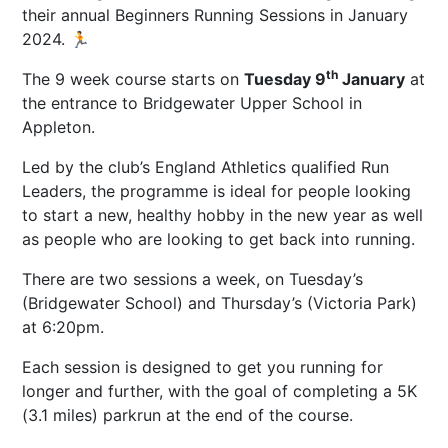
their annual Beginners Running Sessions in January
2024. 🏃
th
The 9 week course starts on
Tuesday 9
January
at
the entrance to Bridgewater Upper School in
Appleton.
Led by the club’s England Athletics qualified Run
Leaders, the programme is ideal for people looking
to start a new, healthy hobby in the new year as well
as people who are looking to get back into running.
There are two sessions a week, on Tuesday’s
(Bridgewater School) and Thursday’s (Victoria Park)
at 6:20pm.
Each session is designed to get you running for
longer and further, with the goal of completing a 5K
(3.1 miles) parkrun at the end of the course.