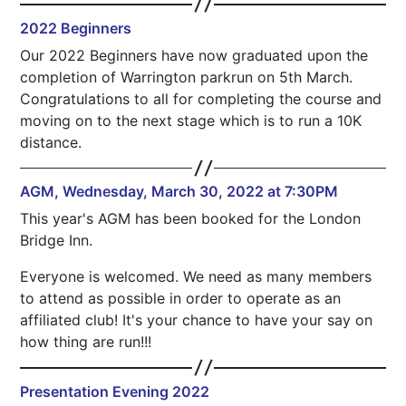
2022 Beginners
Our 2022 Beginners have now graduated upon the
completion of Warrington parkrun on 5th March.
Congratulations to all for completing the course and
moving on to the next stage which is to run a 10K
distance.
AGM, Wednesday, March 30, 2022 at 7:30PM
This year's AGM has been booked for the London
Bridge Inn.
Everyone is welcomed. We need as many members
to attend as possible in order to operate as an
affiliated club! It's your chance to have your say on
how thing are run!!!
Presentation Evening 2022