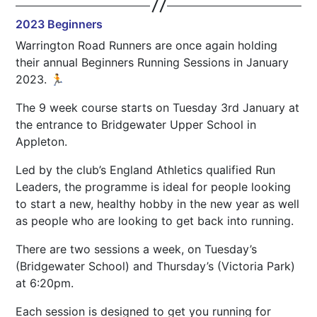
2023 Beginners
Warrington Road Runners are once again holding
their annual Beginners Running Sessions in January
2023. 🏃
The 9 week course starts on Tuesday 3rd January at
the entrance to Bridgewater Upper School in
Appleton.
Led by the club’s England Athletics qualified Run
Leaders, the programme is ideal for people looking
to start a new, healthy hobby in the new year as well
as people who are looking to get back into running.
There are two sessions a week, on Tuesday’s
(Bridgewater School) and Thursday’s (Victoria Park)
at 6:20pm.
Each session is designed to get you running for