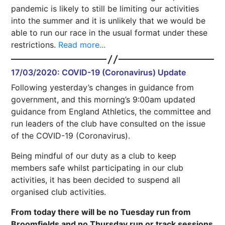
pandemic is likely to still be limiting our activities
into the summer and it is unlikely that we would be
able to run our race in the usual format under these
restrictions.
Read more...
17/03/2020: COVID-19 (Coronavirus) Update
Following yesterday’s changes in guidance from
government, and this morning’s 9:00am updated
guidance from England Athletics, the committee and
run leaders of the club have consulted on the issue
of the COVID-19 (Coronavirus).
Being mindful of our duty as a club to keep
members safe whilst participating in our club
activities, it has been decided to suspend all
organised club activities.
From today there will be no Tuesday run from
Broomfields and no Thursday run or track sessions