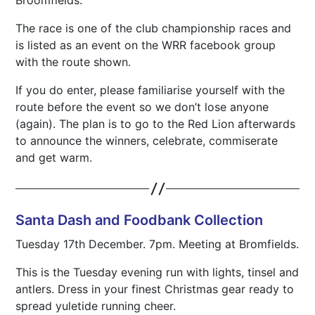
The race is one of the club championship races and
is listed as an event on the WRR facebook group
with the route shown.
If you do enter, please familiarise yourself with the
route before the event so we don’t lose anyone
(again). The plan is to go to the Red Lion afterwards
to announce the winners, celebrate, commiserate
and get warm.
Santa Dash and Foodbank Collection
Tuesday 17th December. 7pm. Meeting at Bromfields.
This is the Tuesday evening run with lights, tinsel and
antlers. Dress in your finest Christmas gear ready to
spread yuletide running cheer.