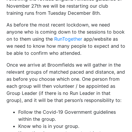
November 27th we will be restarting our club
training runs from Tuesday December 8th.
As before the most recent lockdown, we need
anyone who is coming down to the sessions to book
on to them using the
RunTogether
app/website as
we need to know how many people to expect and to
be able to confirm who attended.
Once we arrive at Broomfields we will gather in the
relevant groups of matched paced and distance, and
as before you choose which one. One person from
each group will then volunteer / be appointed as
Group Leader (if there is no Run Leader in that
group), and it will be that person’s responsibility to:
Follow the Covid-19 Government guidelines
within the group.
Know who is in your group.