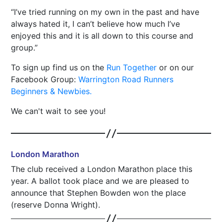
I’ve tried running on my own in the past and have
always hated it, I can’t believe how much I’ve
enjoyed this and it is all down to this course and
group.
To sign up find us on the
Run Together
or on our
Facebook Group:
Warrington Road Runners
Beginners & Newbies.
We can't wait to see you!
London Marathon
The club received a London Marathon place this
year. A ballot took place and we are pleased to
announce that Stephen Bowden won the place
(reserve Donna Wright).