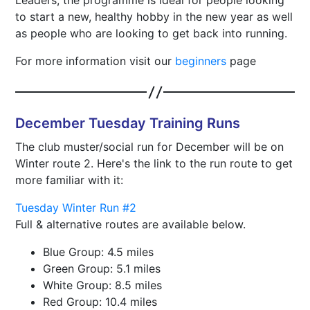
Leaders, the programme is ideal for people looking
to start a new, healthy hobby in the new year as well
as people who are looking to get back into running.
For more information visit our
beginners
page
December Tuesday Training Runs
The club muster/social run for December will be on
Winter route 2. Here's the link to the run route to get
more familiar with it:
Tuesday Winter Run #2
Full & alternative routes are available below.
Blue Group: 4.5 miles
Green Group: 5.1 miles
White Group: 8.5 miles
Red Group: 10.4 miles