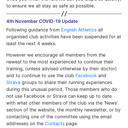
to ensure we all stay as safe as possible.
4th November COVID-19 Update
Following guidance from
English Athletics
all
organised club activities have been suspended for at
least the next 4 weeks.
However we encourage all members from the
newest to the most experienced to continue their
training, (unless advised otherwise by their doctor)
and to continue to use the club
Facebook
and
Strava
groups to share their running experiences
during this unusual period. Those members who do
not use Facebook or Strava can keep up to date
with what other members of the club via the ‘News’
section of the website, the monthly newsletter, or by
contacting one of the committee using the email
addresses on the
Contacts
page.