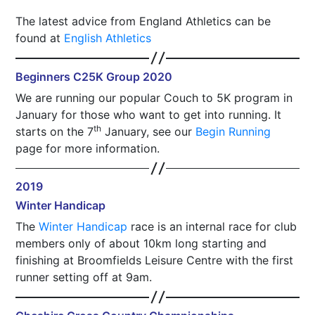
The latest advice from England Athletics can be
found at
English Athletics
Beginners C25K Group 2020
We are running our popular Couch to 5K program in
January for those who want to get into running. It
th
starts on the 7
January, see our
Begin Running
page for more information.
2019
Winter Handicap
The
Winter Handicap
race is an internal race for club
members only of about 10km long starting and
finishing at Broomfields Leisure Centre with the first
runner setting off at 9am.