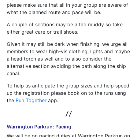
please make sure that all in your group are aware of
what the planned route and pace will be.
A couple of sections may be a tad muddy so take
either great care or trail shoes.
Given it may still be dark when finishing, we urge all
members to wear high-vis clothing, lights and maybe
a head torch as well and to also consider the
alternative section avoiding the path along the ship
canal.
To help us anticipate the group sizes and help speed
up the registration please book on to the runs usng
the
Run Together
app.
Warrington Parkrun: Pacing
We will be on pacing duties at Warrington Parkrun on