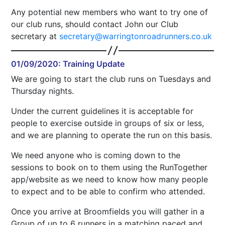
Any potential new members who want to try one of
our club runs, should contact John our Club
secretary at
secretary@warringtonroadrunners.co.uk
01/09/2020: Training Update
We are going to start the club runs on Tuesdays and
Thursday nights.
Under the current guidelines it is acceptable for
people to exercise outside in groups of six or less,
and we are planning to operate the run on this basis.
We need anyone who is coming down to the
sessions to book on to them using the RunTogether
app/website as we need to know how many people
to expect and to be able to confirm who attended.
Once you arrive at Broomfields you will gather in a
Group of up to 6 runners in a matching paced and