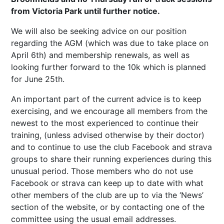
from Victoria Park until further notice.
We will also be seeking advice on our position
regarding the AGM (which was due to take place on
April 6th) and membership renewals, as well as
looking further forward to the 10k which is planned
for June 25th.
An important part of the current advice is to keep
exercising, and we encourage all members from the
newest to the most experienced to continue their
training, (unless advised otherwise by their doctor)
and to continue to use the club Facebook and strava
groups to share their running experiences during this
unusual period. Those members who do not use
Facebook or strava can keep up to date with what
other members of the club are up to via the ‘News’
section of the website, or by contacting one of the
committee using the usual email addresses.