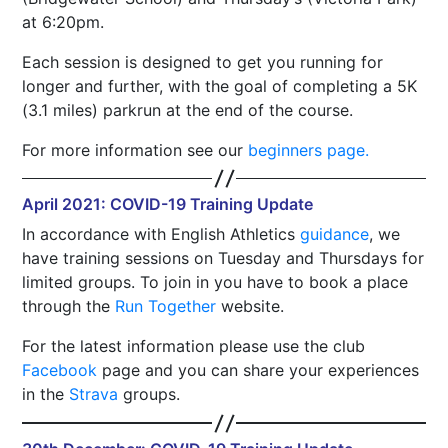
at 6:20pm.
Each session is designed to get you running for
longer and further, with the goal of completing a 5K
(3.1 miles) parkrun at the end of the course.
For more information see our
beginners page.
April 2021: COVID-19 Training Update
In accordance with English Athletics
guidance
, we
have training sessions on Tuesday and Thursdays for
limited groups. To join in you have to book a place
through the
Run Together
website.
For the latest information please use the club
Facebook
page and you can share your experiences
in the
Strava
groups.