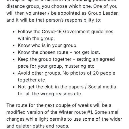
distance group, you choose which one. One of you
will then volunteer / be appointed as Group Leader,
and it will be that person’s responsibility to:
Follow the Covid-19 Government guidelines
within the group.
Know who is in your group.
Know the chosen route – not get lost.
Keep the group together – setting an agreed
pace for your group, mustering etc
Avoid other groups. No photos of 20 people
together etc
Not get the club in the papers / Social media
for all the wrong reasons etc.
The route for the next couple of weeks will be a
modified version of the Winter route #1. Some small
changes while light permits to use some of the wider
and quieter paths and roads.