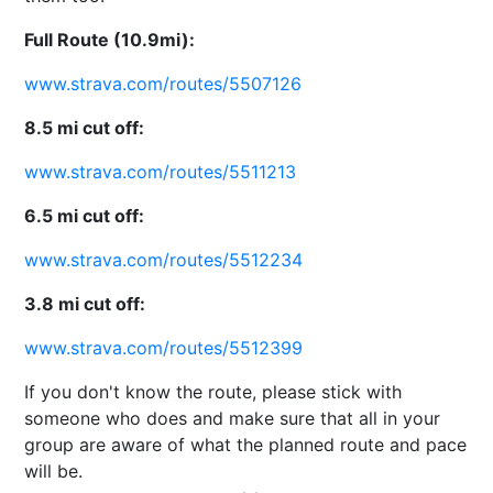
Full Route (10.9mi):
www.strava.com/routes/5507126
8.5 mi cut off:
www.strava.com/routes/5511213
6.5 mi cut off:
www.strava.com/routes/5512234
3.8 mi cut off:
www.strava.com/routes/5512399
If you don't know the route, please stick with
someone who does and make sure that all in your
group are aware of what the planned route and pace
will be.