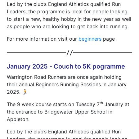
Led by the club’s England Athletics qualified Run
Leaders, the programme is ideal for people looking
to start a new, healthy hobby in the new year as well
as people who are looking to get back into running.
For more information visit our
beginners
page
January 2025 - Couch to 5K pogramme
Warrington Road Runners are once again holding
their annual Beginners Running Sessions in January
2025. 🏃
th
The 9 week course starts on Tuesday 7
January at
the entrance to Bridgewater Upper School in
Appleton.
Led by the club’s England Athletics qualified Run