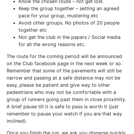
Know the chosen route – not get lost.
Keep the group together – setting an agreed
pace for your group, mustering etc
Avoid other groups. No photos of 20 people
together etc
Not get the club in the papers / Social media
for all the wrong reasons etc.
The route for the coming period will be announced
on the Club facebook page in the next week or so.
Remember that some of the pavements will still be
narrow and passing at a safe distance may not be
easy, please be patient and give way to other
pedestrians who may not be comfortable with a
group of runners going past them in close proximity.
A brief pause till it is safe to pass is worth it (just
remember to pause your watch if you are that way
inclined).
Once you finish the run, we ask you disperse quickly,