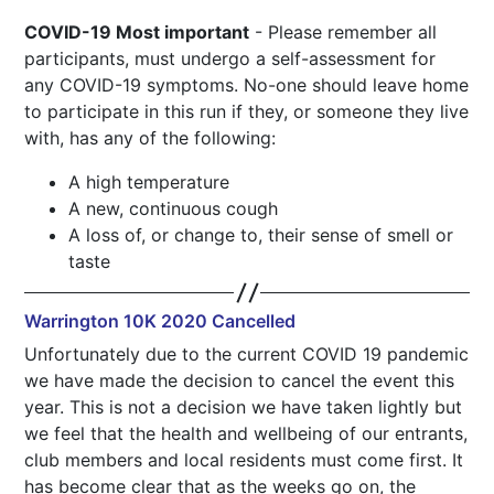
COVID-19 Most important
- Please remember all
participants, must undergo a self-assessment for
any COVID-19 symptoms. No-one should leave home
to participate in this run if they, or someone they live
with, has any of the following:
A high temperature
A new, continuous cough
A loss of, or change to, their sense of smell or
taste
Warrington 10K 2020 Cancelled
Unfortunately due to the current COVID 19 pandemic
we have made the decision to cancel the event this
year. This is not a decision we have taken lightly but
we feel that the health and wellbeing of our entrants,
club members and local residents must come first. It
has become clear that as the weeks go on, the