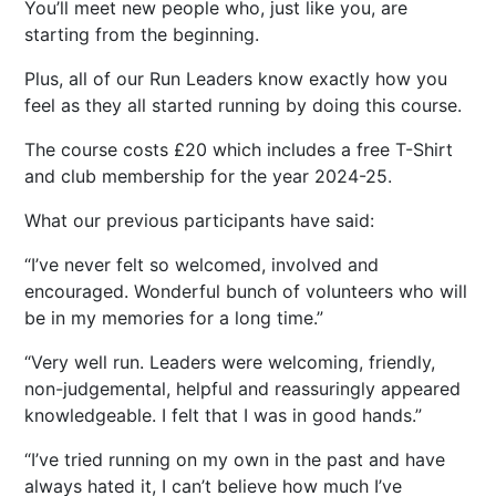
You’ll meet new people who, just like you, are
starting from the beginning.
Plus, all of our Run Leaders know exactly how you
feel as they all started running by doing this course.
The course costs £20 which includes a free T-Shirt
and club membership for the year 2024-25.
What our previous participants have said:
I’ve never felt so welcomed, involved and
encouraged. Wonderful bunch of volunteers who will
be in my memories for a long time.
Very well run. Leaders were welcoming, friendly,
non-judgemental, helpful and reassuringly appeared
knowledgeable. I felt that I was in good hands.
I’ve tried running on my own in the past and have
always hated it, I can’t believe how much I’ve