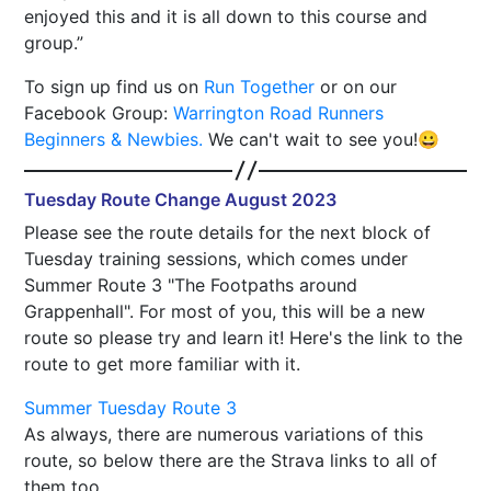
enjoyed this and it is all down to this course and
group.
To sign up find us on
Run Together
or on our
Facebook Group:
Warrington Road Runners
Beginners & Newbies.
We can't wait to see you!😀
Tuesday Route Change August 2023
Please see the route details for the next block of
Tuesday training sessions, which comes under
Summer Route 3 "The Footpaths around
Grappenhall". For most of you, this will be a new
route so please try and learn it! Here's the link to the
route to get more familiar with it.
Summer Tuesday Route 3
As always, there are numerous variations of this
route, so below there are the Strava links to all of
them too.