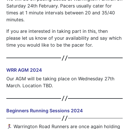
Saturday 24th February. Pacers usually cater for
times at 1 minute intervals between 20 and 35/40
minutes.
If you are interested in taking part in this, then
please let us know of your availability and say which
time you would like to be the pacer for.
WRR AGM 2024
Our AGM will be taking place on Wednesday 27th
March. Location TBD.
Beginners Running Sessions 2024
🏃‍♀️ Warrington Road Runners are once again holding