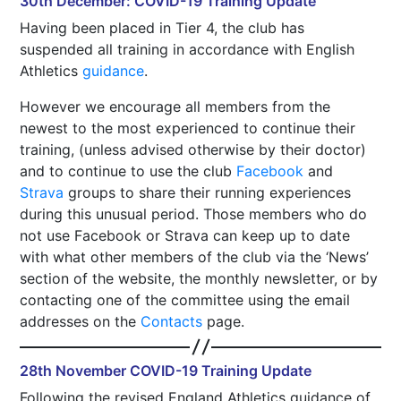
30th December: COVID-19 Training Update
Having been placed in Tier 4, the club has
suspended all training in accordance with English
Athletics
guidance
.
However we encourage all members from the
newest to the most experienced to continue their
training, (unless advised otherwise by their doctor)
and to continue to use the club
Facebook
and
Strava
groups to share their running experiences
during this unusual period. Those members who do
not use Facebook or Strava can keep up to date
with what other members of the club via the ‘News’
section of the website, the monthly newsletter, or by
contacting one of the committee using the email
addresses on the
Contacts
page.
28th November COVID-19 Training Update
Following the revised England Athletics guidance of