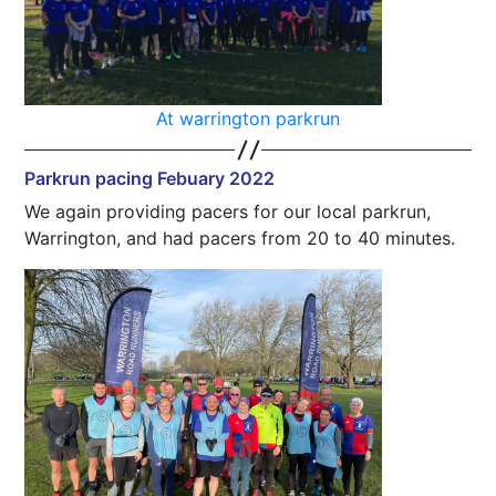
At warrington parkrun
Parkrun pacing Febuary 2022
We again providing pacers for our local parkrun,
Warrington, and had pacers from 20 to 40 minutes.