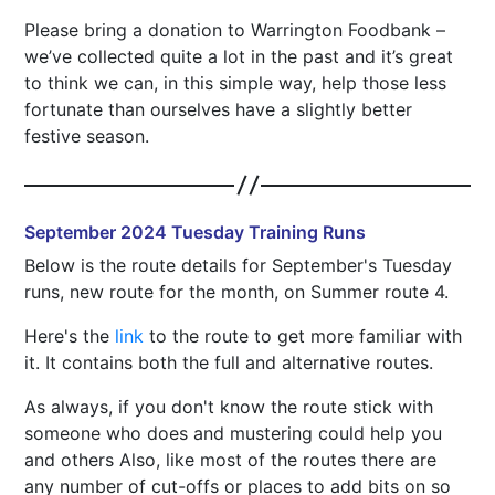
Please bring a donation to Warrington Foodbank –
we’ve collected quite a lot in the past and it’s great
to think we can, in this simple way, help those less
fortunate than ourselves have a slightly better
festive season.
September 2024 Tuesday Training Runs
Below is the route details for September's Tuesday
runs, new route for the month, on Summer route 4.
Here's the
link
to the route to get more familiar with
it. It contains both the full and alternative routes.
As always, if you don't know the route stick with
someone who does and mustering could help you
and others Also, like most of the routes there are
any number of cut-offs or places to add bits on so