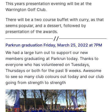
This years presentation evening will be at the
Warrington Golf Club.
There will be a two course buffet with curry, as that
seems popular, and a dessert, followed by
presentation of the awards.
Parkrun graduation Friday, March 25, 2022 at 7PM
We had a large turn out to support our new
members graduating at Parkrun today. Thanks to
everyone who has volunteered on Tuesdays,
Thursdays or both for the past 9 weeks. Awesome
to see so many club colours out today and our club
going from strength to strength