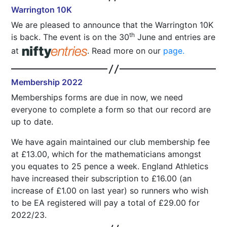
Warrington 10K
We are pleased to announce that the Warrington 10K
th
is back. The event is on the 30
June and entries are
at
. Read more on our
page.
Membership 2022
Memberships forms are due in now, we need
everyone to complete a form so that our record are
up to date.
We have again maintained our club membership fee
at £13.00, which for the mathematicians amongst
you equates to 25 pence a week. England Athletics
have increased their subscription to £16.00 (an
increase of £1.00 on last year) so runners who wish
to be EA registered will pay a total of £29.00 for
2022/23.