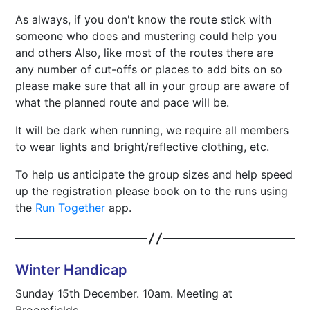
As always, if you don't know the route stick with
someone who does and mustering could help you
and others Also, like most of the routes there are
any number of cut-offs or places to add bits on so
please make sure that all in your group are aware of
what the planned route and pace will be.
It will be dark when running, we require all members
to wear lights and bright/reflective clothing, etc.
To help us anticipate the group sizes and help speed
up the registration please book on to the runs using
the
Run Together
app.
Winter Handicap
Sunday 15th December. 10am. Meeting at
Broomfields.