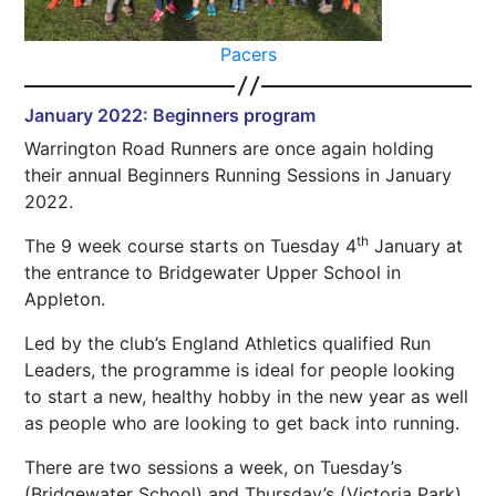
Pacers
January 2022: Beginners program
Warrington Road Runners are once again holding
their annual Beginners Running Sessions in January
2022.
th
The 9 week course starts on Tuesday 4
January at
the entrance to Bridgewater Upper School in
Appleton.
Led by the club’s England Athletics qualified Run
Leaders, the programme is ideal for people looking
to start a new, healthy hobby in the new year as well
as people who are looking to get back into running.
There are two sessions a week, on Tuesday’s
(Bridgewater School) and Thursday’s (Victoria Park)