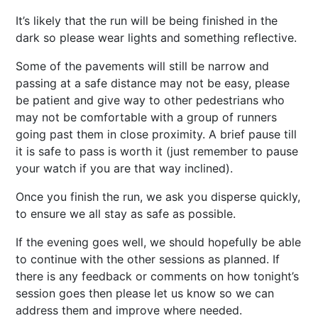
It’s likely that the run will be being finished in the
dark so please wear lights and something reflective.
Some of the pavements will still be narrow and
passing at a safe distance may not be easy, please
be patient and give way to other pedestrians who
may not be comfortable with a group of runners
going past them in close proximity. A brief pause till
it is safe to pass is worth it (just remember to pause
your watch if you are that way inclined).
Once you finish the run, we ask you disperse quickly,
to ensure we all stay as safe as possible.
If the evening goes well, we should hopefully be able
to continue with the other sessions as planned. If
there is any feedback or comments on how tonight’s
session goes then please let us know so we can
address them and improve where needed.