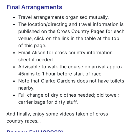
Final Arrangements
Travel arrangements organised mutually.
The location/directing and travel information is
published on the Cross Country Pages for each
venue, click on the link in the table at the top
of this page.
Email Alison for cross country information
sheet if needed.
Advisable to walk the course on arrival approx
45mins to 1 hour before start of race.
Note that Clarke Gardens does not have toilets
nearby.
Full change of dry clothes needed; old towel;
carrier bags for dirty stuff.
And finally, enjoy some videos taken of cross
country races...