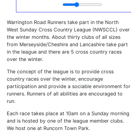
Warrington Road Runners take part in the North
West Sunday Cross Country League (NWSCCL) over
the winter months. About thirty clubs of all sizes
from Merseyside/Cheshire and Lancashire take part
in the league and there are 5 cross country races
over the winter.
The concept of the league is to provide cross
country races over the winter, encourage
participation and provide a sociable environment for
runners. Runners of all abilities are encouraged to
run.
Each race takes place at 10am on a Sunday morning
and is hosted by one of the league member clubs.
We host one at Runcorn Town Park.