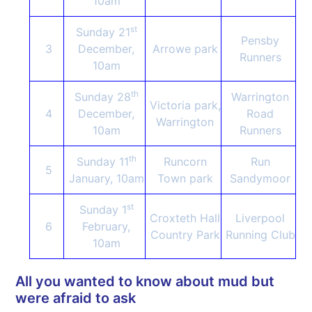
10am
st
Sunday 21
Pensby
3
December,
Arrowe park
Runners
10am
th
Sunday 28
Warrington
Victoria park,
4
December,
Road
Warrington
10am
Runners
th
Sunday 11
Runcorn
Run
5
January, 10am
Town park
Sandymoor
st
Sunday 1
Croxteth Hall
Liverpool
6
February,
Country Park
Running Club
10am
All you wanted to know about mud but
were afraid to ask