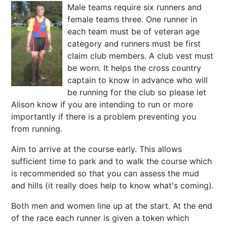
Male teams require six runners and
female teams three. One runner in
each team must be of veteran age
category and runners must be first
claim club members. A club vest must
be worn. It helps the cross country
captain to know in advance who will
be running for the club so please let
Alison know if you are intending to run or more
importantly if there is a problem preventing you
from running.
Aim to arrive at the course early. This allows
sufficient time to park and to walk the course which
is recommended so that you can assess the mud
and hills (it really does help to know what's coming).
Both men and women line up at the start. At the end
of the race each runner is given a token which