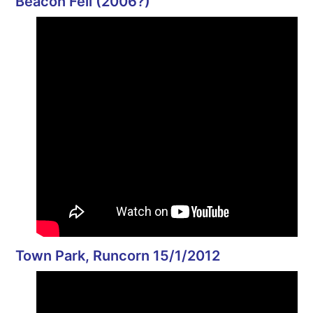
Beacon Fell (2006?)
Town Park, Runcorn 15/1/2012