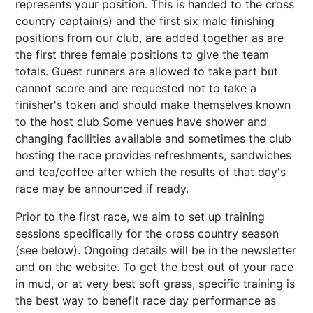
represents your position. This is handed to the cross
country captain(s) and the first six male finishing
positions from our club, are added together as are
the first three female positions to give the team
totals. Guest runners are allowed to take part but
cannot score and are requested not to take a
finisher's token and should make themselves known
to the host club Some venues have shower and
changing facilities available and sometimes the club
hosting the race provides refreshments, sandwiches
and tea/coffee after which the results of that day's
race may be announced if ready.
Prior to the first race, we aim to set up training
sessions specifically for the cross country season
(see below). Ongoing details will be in the newsletter
and on the website. To get the best out of your race
in mud, or at very best soft grass, specific training is
the best way to benefit race day performance as