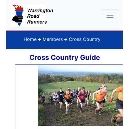
Home
Members
Cross Country
Cross Country Guide