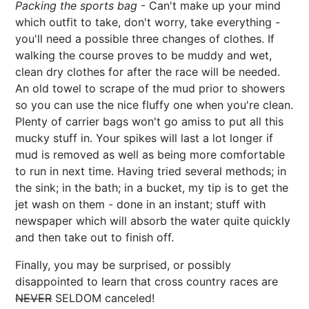
Packing the sports bag
- Can't make up your mind
which outfit to take, don't worry, take everything -
you'll need a possible three changes of clothes. If
walking the course proves to be muddy and wet,
clean dry clothes for after the race will be needed.
An old towel to scrape of the mud prior to showers
so you can use the nice fluffy one when you're clean.
Plenty of carrier bags won't go amiss to put all this
mucky stuff in. Your spikes will last a lot longer if
mud is removed as well as being more comfortable
to run in next time. Having tried several methods; in
the sink; in the bath; in a bucket, my tip is to get the
jet wash on them - done in an instant; stuff with
newspaper which will absorb the water quite quickly
and then take out to finish off.
Finally, you may be surprised, or possibly
disappointed to learn that cross country races are
NEVER
SELDOM canceled!