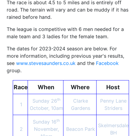
The race is about 4.5 to 5 miles and is entirely off
road. The terrain will vary and can be muddy if it has
rained before hand.
The league is competitive with 6 men needed for a
male team and 3 ladies for the female team.
The dates for 2023-2024 season are below. For
more information, including previous year's results,
see
www.stevesaunders.co.uk
and the
Facebook
group.
Race
When
Where
Host
th
Sunday 26
Clarke
Penny Lane
1
October, 10am
Gardens
Striders
th
Sunday 16
Skelmersdale
2
November,
Beacon Park
BH