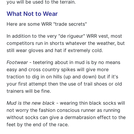
you will be used to the terrain.
What Not to Wear
Here are some WRR "trade secrets"
In addition to the very "de rigueur" WRR vest, most
competitors run in shorts whatever the weather, but
still wear gloves and hat if extremely cold.
Footwear
- teetering about in mud is by no means
easy and cross country spikes will give more
traction to dig in on hills (up and down) but if it's
your first attempt then the use of trail shoes or old
trainers will be fine.
Mud is the new black
- wearing thin black socks will
not worry the fashion conscious runner as running
without socks can give a dermabrasion effect to the
feet by the end of the race.