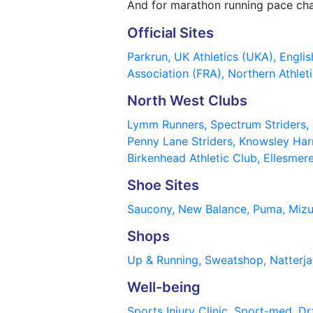
And for marathon running pace ch
Official Sites
Parkrun,
UK Athletics (UKA),
Englis
Association (FRA),
Northern Athleti
North West Clubs
Lymm Runners,
Spectrum Striders,
Penny Lane Striders,
Knowsley Har
Birkenhead Athletic Club,
Ellesmer
Shoe Sites
Saucony,
New Balance,
Puma,
Miz
Shops
Up & Running,
Sweatshop,
Natterj
Well-being
Sports Injury Clinic,
Sport-med,
Dr