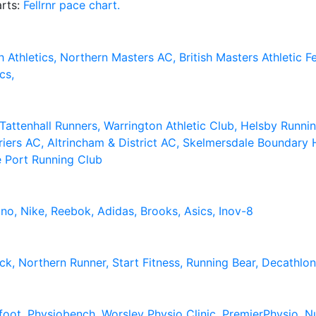
arts:
Fellrnr pace chart.
h Athletics,
Northern Masters AC,
British Masters Athletic 
cs,
Tattenhall Runners,
Warrington Athletic Club,
Helsby Runni
riers AC,
Altrincham & District AC,
Skelmersdale Boundary H
e Port Running Club
uno,
Nike,
Reebok,
Adidas,
Brooks,
Asics,
Inov-8
ack,
Northern Runner,
Start Fitness,
Running Bear,
Decathlo
foot,
Physiobench,
Worsley Physio Clinic,
PremierPhysio,
Nu