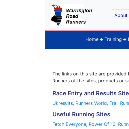
About
Home
Training
The links on this site are provid
Runners of the sites, products or s
Race Entry and Results Sit
Ukresults,
Runners World,
Trail Ru
Useful Running Sites
Fetch Everyone,
Power Of 10,
Runn