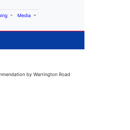
ning
Media
commendation by Warrington Road