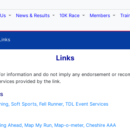
 Us
News & Results
10K Race
Members
Trai
Links
Links
ed for information and do not imply any endorsement or re
ervices provided by the link.
es
nning,
Soft Sports,
Fell Runner,
TDL Event Services
ing Ahead,
Map My Run,
Map-o-meter,
Cheshire AAA