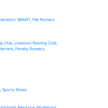
Federation (BMAF),
Fell Runners
ng Club,
Liverpool Running Club,
arriers,
Pensby Runners,
n,
Sports Shoes
tritionist Resource,
Birchwood